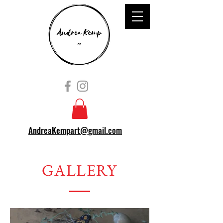
AndreaKempart@gmail.com
GALLERY