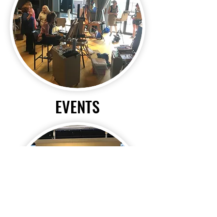
EVENTS