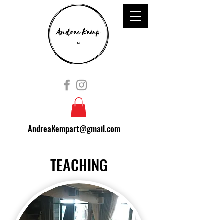
AndreaKempart@gmail.com
TEACHING